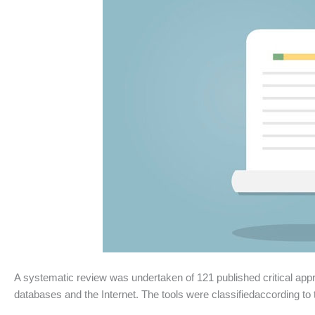
A systematic review was undertaken of 121 published critical appr
databases and the Internet. The tools were classifiedaccording to