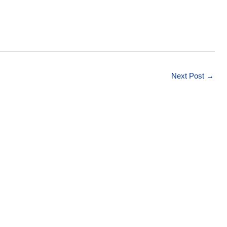
Next Post
→