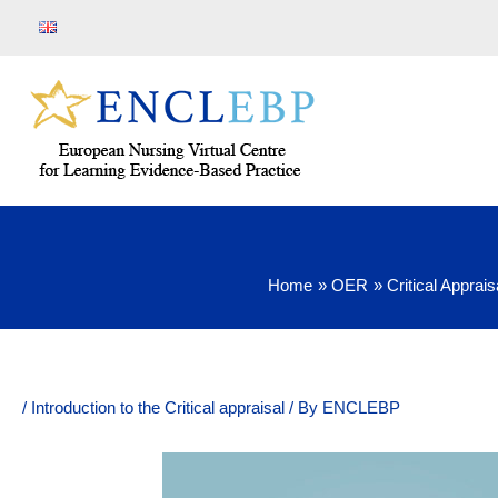
Skip
to
content
Home
OER
Critical Apprais
/
Introduction to the Critical appraisal
/ By
ENCLEBP