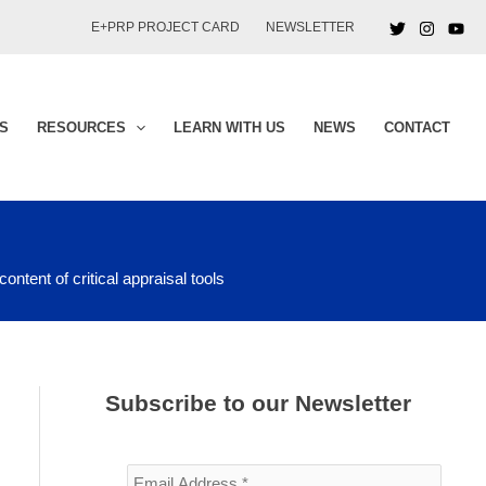
E+PRP PROJECT CARD
NEWSLETTER
S
RESOURCES
LEARN WITH US
NEWS
CONTACT
ontent of critical appraisal tools
Subscribe to our Newsletter