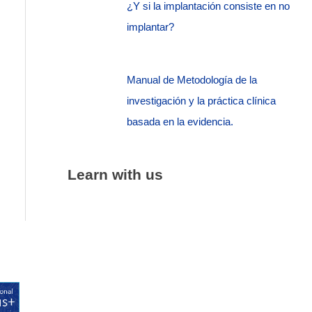
¿Y si la implantación consiste en no
implantar?
Manual de Metodología de la
investigación y la práctica clínica
basada en la evidencia.
Learn with us