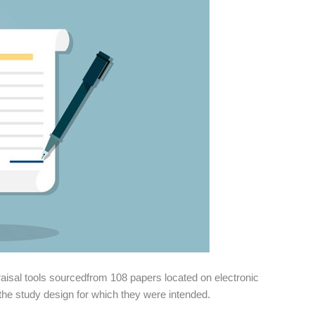
aisal tools sourcedfrom 108 papers located on electronic
 the study design for which they were intended.