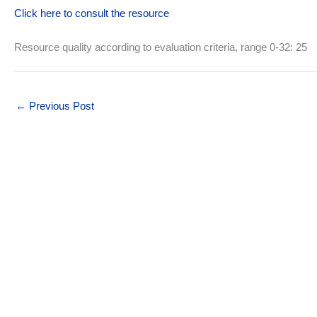
Click here to consult the resource
Resource quality according to evaluation criteria, range 0-32: 25
←
Previous Post