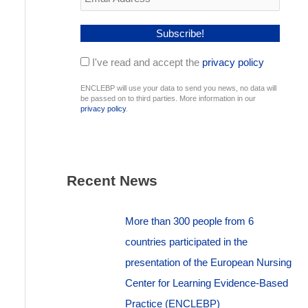
I've read and accept the
privacy policy
ENCLEBP will use your data to send you news, no data will
be passed on to third parties. More information in our
privacy policy
.
Recent News
More than 300 people from 6
countries participated in the
presentation of the European Nursing
Center for Learning Evidence-Based
Practice (ENCLEBP)