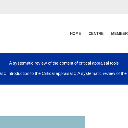
HOME
CENTRE
MEMBER
A systematic review of the content of critical appraisal tools
al
Introduction to the Critical appraisal
A systematic review of the c