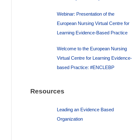
Webinar: Presentation of the
European Nursing Virtual Centre for
Learning Evidence-Based Practice
Welcome to the European Nursing
Virtual Centre for Learning Evidence-
based Practice: #ENCLEBP
Resources
Leading an Evidence Based
Organization