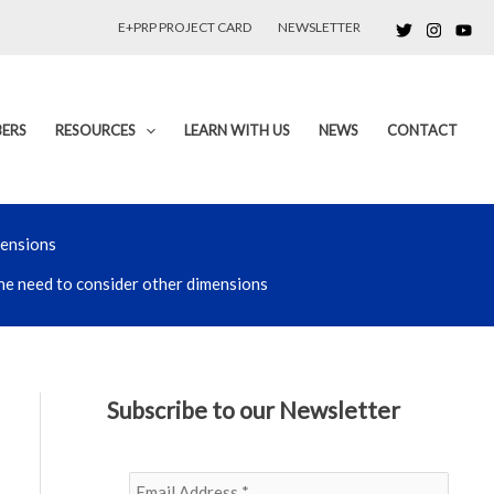
E+PRP PROJECT CARD
NEWSLETTER
ERS
RESOURCES
LEARN WITH US
NEWS
CONTACT
mensions
 the need to consider other dimensions
Subscribe to our Newsletter