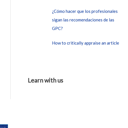
¿Cómo hacer que los profesionales
sigan las recomendaciones de las
GPC?
How to critically appraise an article
Learn with us