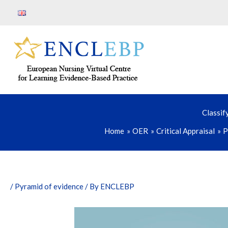
Skip
to
content
Classif
Home
OER
Critical Appraisal
P
/
Pyramid of evidence
/ By
ENCLEBP