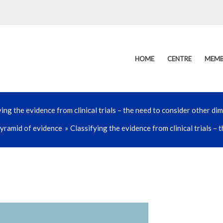
HOME
CENTRE
MEMB
ying the evidence from clinical trials – the need to consider other di
yramid of evidence
Classifying the evidence from clinical trials –