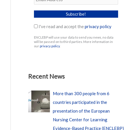
I've read and accept the
privacy policy
ENCLEBP will use your data to send you news, no data
will be passed on to third parties. More information in
our
privacy policy
.
Recent News
More than 300 people from 6
countries participated in the
presentation of the European
Nursing Center for Learning
Evidence-Based Practice (ENCLEBP)