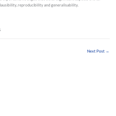
ausibility, reproducibility and generalisability.
5
Next Post
→