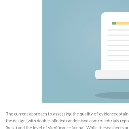
The current approach to assessing the quality of evidenceobtained
the design (with double-blinded randomised controlledtrials repre
(beta) and the level of significance (alpha). While theseaspects a