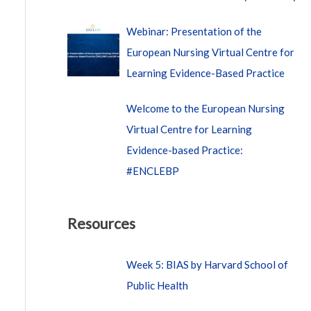
Webinar: Presentation of the
European Nursing Virtual Centre for
Learning Evidence-Based Practice
Welcome to the European Nursing
Virtual Centre for Learning
Evidence-based Practice:
#ENCLEBP
Resources
Week 5: BIAS by Harvard School of
Public Health