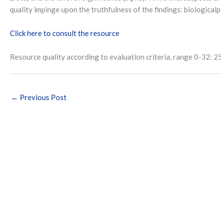
quality impinge upon the truthfulness of the findings: biologicalpl
Click here to consult the resource
Resource quality according to evaluation criteria, range 0-32: 2
←
Previous Post