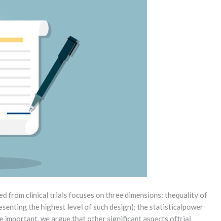
 from clinical trials focuses on three dimensions: thequality of
senting the highest level of such design); the statisticalpower
re important, we argue that other significant aspects oftrial