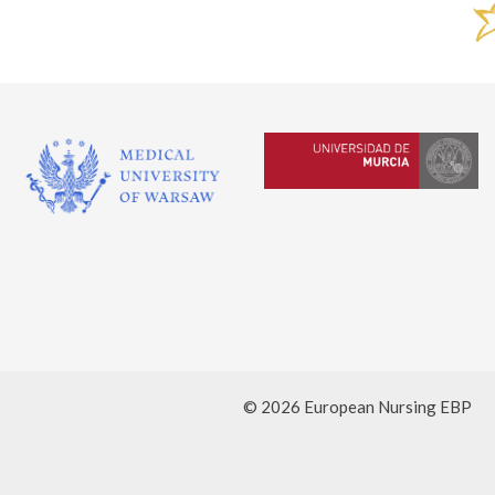
© 2026 European Nursing EBP