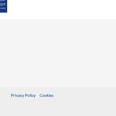
Privacy Policy
Cookies