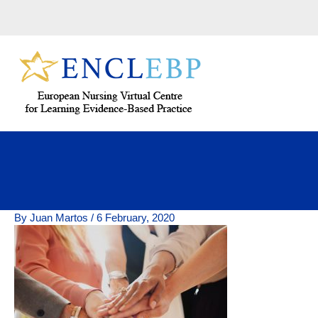
Skip
to
content
By
Juan Martos
/
6 February, 2020