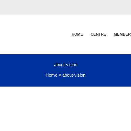
HOME
CENTRE
MEMBER
about-vision
Home
about-vision