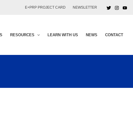
E+PRP PROJECT CARD
NEWSLETTER
S
RESOURCES
LEARN WITH US
NEWS
CONTACT