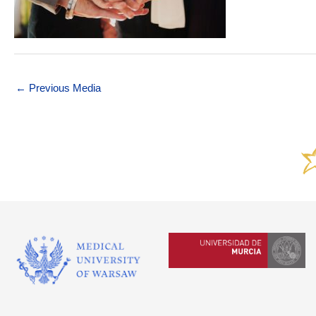
←
Previous Media