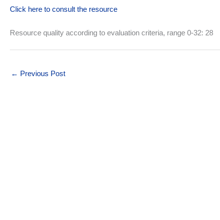
Click here to consult the resource
Resource quality according to evaluation criteria, range 0-32: 28
←
Previous Post