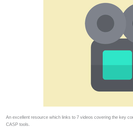
An excellent resource which links to 7 videos covering the key conc
CASP tools.