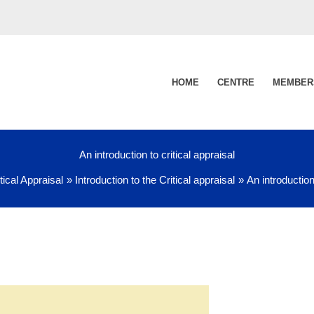
HOME
CENTRE
MEMBER
An introduction to critical appraisal
tical Appraisal
Introduction to the Critical appraisal
An introduction 