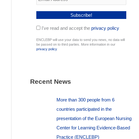
I've read and accept the
privacy policy
ENCLEBP will use your data to send you news, no data will
be passed on to third parties. More information in our
privacy policy
.
Recent News
More than 300 people from 6
countries participated in the
presentation of the European Nursing
Center for Learning Evidence-Based
Practice (ENCLEBP)