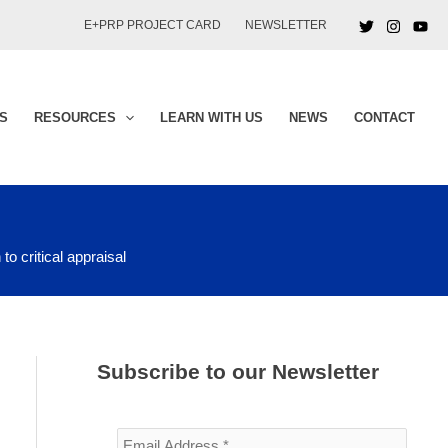
E+PRP PROJECT CARD
NEWSLETTER
S
RESOURCES
LEARN WITH US
NEWS
CONTACT
to critical appraisal
Subscribe to our Newsletter