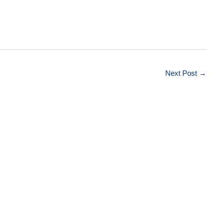
Next Post
→