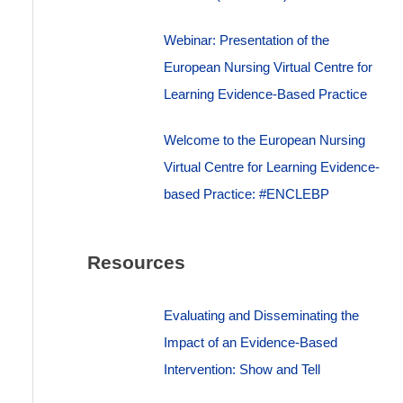
Webinar: Presentation of the
European Nursing Virtual Centre for
Learning Evidence-Based Practice
Welcome to the European Nursing
Virtual Centre for Learning Evidence-
based Practice: #ENCLEBP
Resources
Evaluating and Disseminating the
Impact of an Evidence-Based
Intervention: Show and Tell