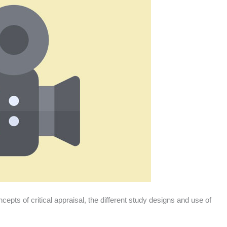
epts of critical appraisal, the different study designs and use of