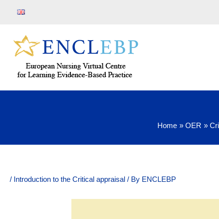
Skip
to
content
Home
OER
Cri
/
Introduction to the Critical appraisal
/ By
ENCLEBP