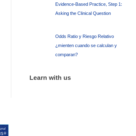
Evidence-Based Practice, Step 1:
Asking the Clinical Question
Odds Ratio y Riesgo Relativo
¿mienten cuando se calculan y
comparan?
Learn with us