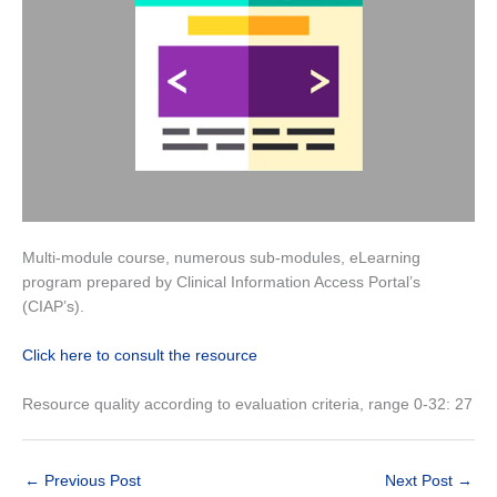
Multi-module course, numerous sub-modules, eLearning
program prepared by Clinical Information Access Portal’s
(CIAP’s).
Click here to consult the resource
Resource quality according to evaluation criteria, range 0-32: 27
←
Previous Post
Next Post
→