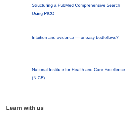
Structuring a PubMed Comprehensive Search
Using PICO
Intuition and evidence — uneasy bedfellows?
National Institute for Health and Care Excellence
(NICE)
Learn with us