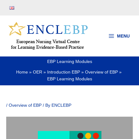
Skip
to
content
MENU
EBP Learning Modules
Home
OER
Introduction EBP
Overview of EBP
EBP Learning Modules
/
Overview of EBP
/ By
ENCLEBP