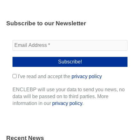
Subscribe to our Newsletter
I've read and accept the
privacy policy
ENCLEBP will use your data to send you news, no
data will be passed on to third parties. More
information in our
privacy policy
.
Recent News