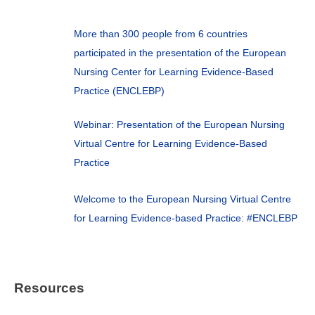
More than 300 people from 6 countries
participated in the presentation of the European
Nursing Center for Learning Evidence-Based
Practice (ENCLEBP)
Webinar: Presentation of the European Nursing
Virtual Centre for Learning Evidence-Based
Practice
Welcome to the European Nursing Virtual Centre
for Learning Evidence-based Practice: #ENCLEBP
Resources