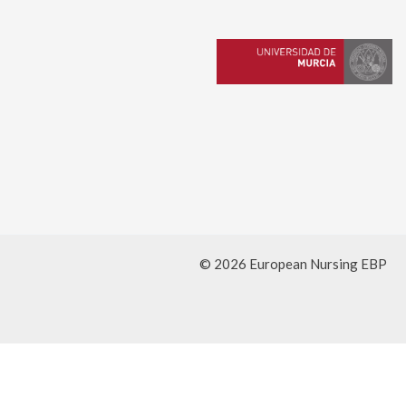
© 2026 European Nursing EBP