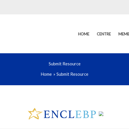
HOME
CENTRE
MEMB
Submit Resource
Home
Submit Resource