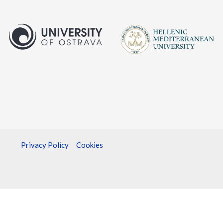
Privacy Policy
Cookies