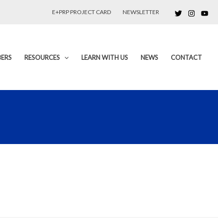
E+PRP PROJECT CARD
NEWSLETTER
ERS
RESOURCES
LEARN WITH US
NEWS
CONTACT