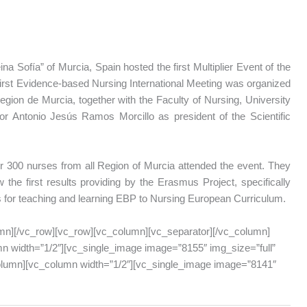
na Sofía” of Murcia, Spain hosted the first Multiplier Event of the
first Evidence-based Nursing International Meeting was organized
gion de Murcia, together with the Faculty of Nursing, University
or Antonio Jesús Ramos Morcillo as president of the Scientific
 300 nurses from all Region of Murcia attended the event. They
 the first results providing by the Erasmus Project, specifically
s for teaching and learning EBP to Nursing European Curriculum.
mn][/vc_row][vc_row][vc_column][vc_separator][/vc_column]
n width=”1/2″][vc_single_image image=”8155″ img_size=”full”
column][vc_column width=”1/2″][vc_single_image image=”8141″