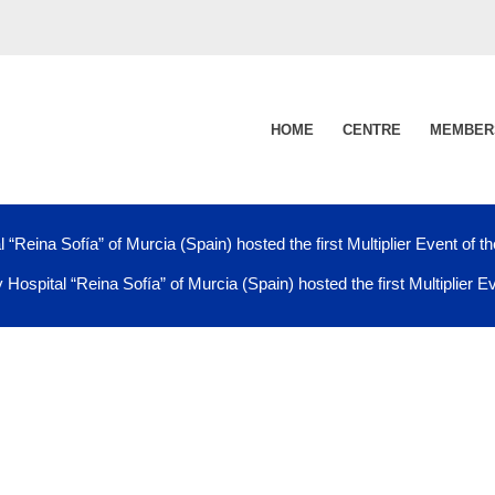
HOME
CENTRE
MEMBER
 “Reina Sofía” of Murcia (Spain) hosted the first Multiplier Event of t
 Hospital “Reina Sofía” of Murcia (Spain) hosted the first Multiplier E