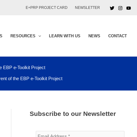
E+PRP PROJECT CARD
NEWSLETTER
S
RESOURCES
LEARN WITH US
NEWS
CONTACT
he EBP e-Toolkit Project
vent of the EBP e-Toolkit Project
Subscribe to our Newsletter