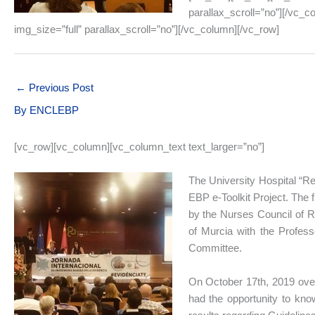
parallax_scroll=”no”][/vc_
img_size=”full” parallax_scroll=”no”][/vc_column][/vc_row]
←
Previous Post
By
ENCLEBP
[vc_row][vc_column][vc_column_text text_larger=”no”]
The University Hospital “Rei
EBP e-Toolkit Project. The 
by the Nurses Council of Re
of Murcia with the Profess
Committee.
On October 17th, 2019 over
had the opportunity to know