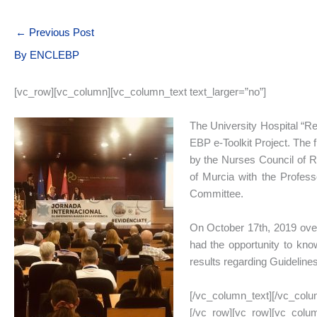
←
Previous Post
By
ENCLEBP
[vc_row][vc_column][vc_column_text text_larger=”no”]
The University Hospital “Rei
EBP e-Toolkit Project. The 
by the Nurses Council of Re
of Murcia with the Profess
Committee.
On October 17th, 2019 over
had the opportunity to know
results regarding Guideline
[/vc_column_text][/vc_colu
[/vc_row][vc_row][vc_colum