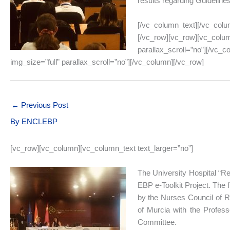
results regarding Guideline
[/vc_column_text][/vc_colu
[/vc_row][vc_row][vc_colum
parallax_scroll=”no”][/vc_
img_size=”full” parallax_scroll=”no”][/vc_column][/vc_row]
←
Previous Post
By
ENCLEBP
[vc_row][vc_column][vc_column_text text_larger=”no”]
The University Hospital “Rei
EBP e-Toolkit Project. The 
by the Nurses Council of Re
of Murcia with the Profess
Committee.