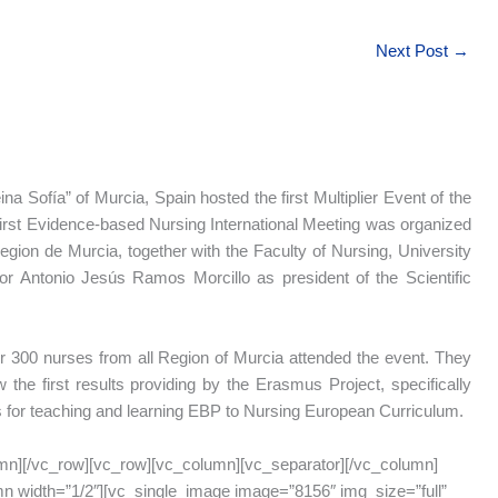
Next Post
→
na Sofía” of Murcia, Spain hosted the first Multiplier Event of the
first Evidence-based Nursing International Meeting was organized
gion de Murcia, together with the Faculty of Nursing, University
or Antonio Jesús Ramos Morcillo as president of the Scientific
 300 nurses from all Region of Murcia attended the event. They
 the first results providing by the Erasmus Project, specifically
s for teaching and learning EBP to Nursing European Curriculum.
mn][/vc_row][vc_row][vc_column][vc_separator][/vc_column]
n width=”1/2″][vc_single_image image=”8156″ img_size=”full”