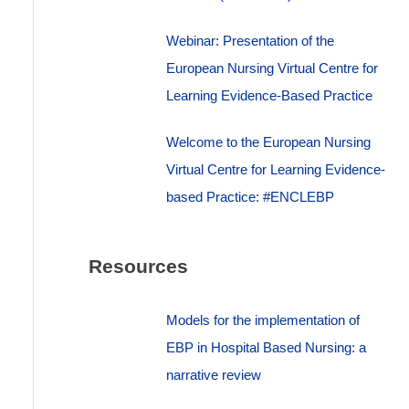
Webinar: Presentation of the
European Nursing Virtual Centre for
Learning Evidence-Based Practice
Welcome to the European Nursing
Virtual Centre for Learning Evidence-
based Practice: #ENCLEBP
Resources
Models for the implementation of
EBP in Hospital Based Nursing: a
narrative review