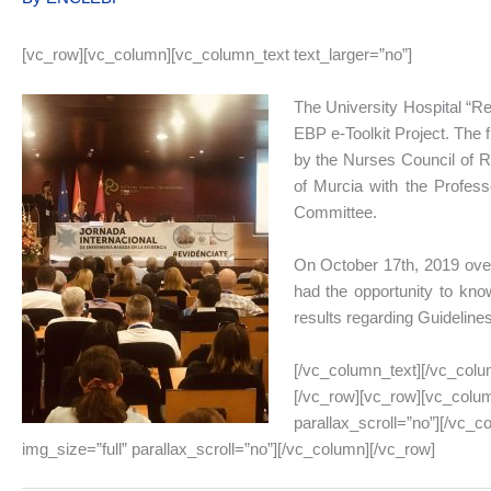
[vc_row][vc_column][vc_column_text text_larger=”no”]
The University Hospital “Rei
EBP e-Toolkit Project. The 
by the Nurses Council of Re
of Murcia with the Profess
Committee.
On October 17th, 2019 over
had the opportunity to know
results regarding Guideline
[/vc_column_text][/vc_colu
[/vc_row][vc_row][vc_colum
parallax_scroll=”no”][/vc_
img_size=”full” parallax_scroll=”no”][/vc_column][/vc_row]