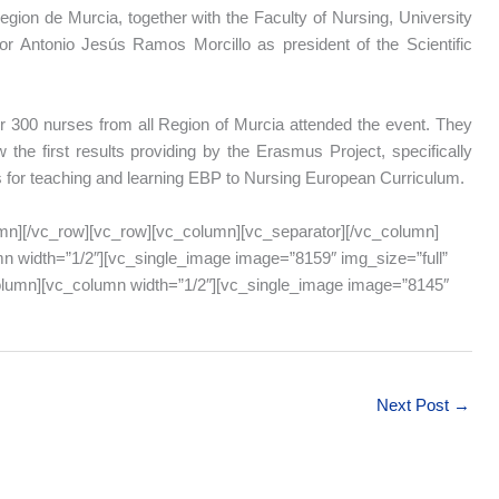
gion de Murcia, together with the Faculty of Nursing, University
or Antonio Jesús Ramos Morcillo as president of the Scientific
 300 nurses from all Region of Murcia attended the event. They
 the first results providing by the Erasmus Project, specifically
s for teaching and learning EBP to Nursing European Curriculum.
mn][/vc_row][vc_row][vc_column][vc_separator][/vc_column]
n width=”1/2″][vc_single_image image=”8159″ img_size=”full”
column][vc_column width=”1/2″][vc_single_image image=”8145″
Next Post
→