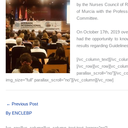
by the Nurses Council of Re
of Murcia with the Profess
Committee.
On October 17th, 2019 over
had the opportunity to know
results regarding Guideline
[/vc_column_text][/vc_colu
[/vc_row][vc_row][vc_colum
parallax_scroll=”no”][/vc_
img_size=”full” parallax_scroll=”no”][/vc_column][/vc_row]
←
Previous Post
By
ENCLEBP
[vc_row][vc_column][vc_column_text text_larger=”no”]