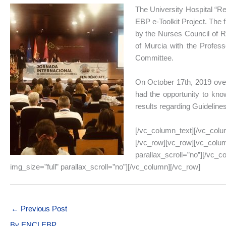
The University Hospital “Rei
EBP e-Toolkit Project. The 
by the Nurses Council of Re
of Murcia with the Profess
Committee.
On October 17th, 2019 over
had the opportunity to know
results regarding Guideline
[/vc_column_text][/vc_colu
[/vc_row][vc_row][vc_colum
parallax_scroll=”no”][/vc_
img_size=”full” parallax_scroll=”no”][/vc_column][/vc_row]
←
Previous Post
By
ENCLEBP