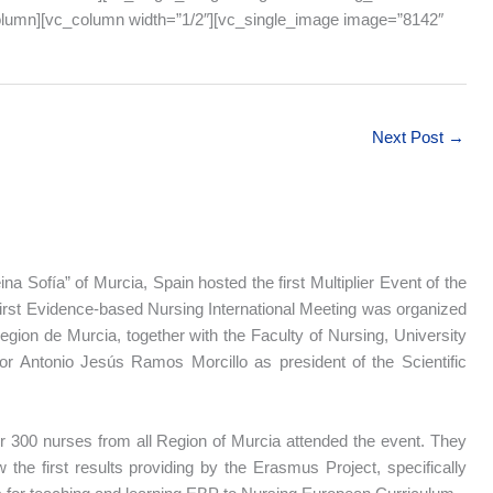
column][vc_column width=”1/2″][vc_single_image image=”8142″
Next Post
→
na Sofía” of Murcia, Spain hosted the first Multiplier Event of the
first Evidence-based Nursing International Meeting was organized
gion de Murcia, together with the Faculty of Nursing, University
or Antonio Jesús Ramos Morcillo as president of the Scientific
 300 nurses from all Region of Murcia attended the event. They
 the first results providing by the Erasmus Project, specifically