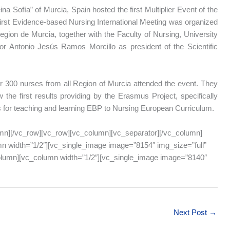
na Sofía” of Murcia, Spain hosted the first Multiplier Event of the
first Evidence-based Nursing International Meeting was organized
gion de Murcia, together with the Faculty of Nursing, University
or Antonio Jesús Ramos Morcillo as president of the Scientific
 300 nurses from all Region of Murcia attended the event. They
 the first results providing by the Erasmus Project, specifically
s for teaching and learning EBP to Nursing European Curriculum.
mn][/vc_row][vc_row][vc_column][vc_separator][/vc_column]
n width=”1/2″][vc_single_image image=”8154″ img_size=”full”
column][vc_column width=”1/2″][vc_single_image image=”8140″
Next Post
→