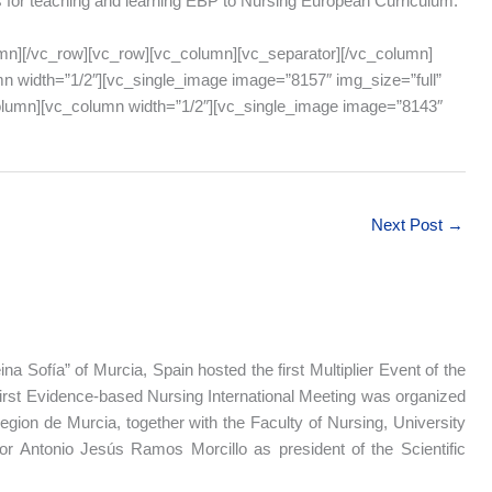
s for teaching and learning EBP to Nursing European Curriculum.
mn][/vc_row][vc_row][vc_column][vc_separator][/vc_column]
n width=”1/2″][vc_single_image image=”8157″ img_size=”full”
column][vc_column width=”1/2″][vc_single_image image=”8143″
Next Post
→
na Sofía” of Murcia, Spain hosted the first Multiplier Event of the
first Evidence-based Nursing International Meeting was organized
gion de Murcia, together with the Faculty of Nursing, University
or Antonio Jesús Ramos Morcillo as president of the Scientific