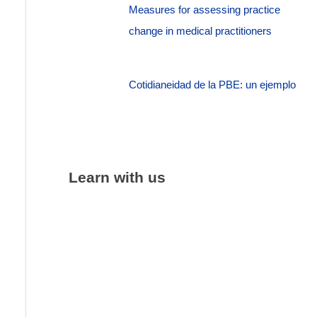
Measures for assessing practice
change in medical practitioners
Cotidianeidad de la PBE: un ejemplo
Learn with us