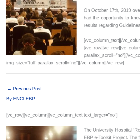
On October 17th, 2019 over
had the opportunity to know
results regarding Guideline
[/vc_column_text][/vc_colu
[/vc_row][vc_row][vc_colum
parallax_scroll=”no”][/vc_
img_size=”full” parallax_scroll=”no”][/vc_column][/vc_row]
←
Previous Post
By
ENCLEBP
[vc_row][vc_column][vc_column_text text_larger=”no”]
The University Hospital “Rei
EBP e-Toolkit Project. The 