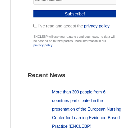
I've read and accept the
privacy policy
ENCLEBP will use your data to send you news, no data will
be passed on to third parties. More information in our
privacy policy
.
Recent News
More than 300 people from 6
countries participated in the
presentation of the European Nursing
Center for Learning Evidence-Based
Practice (ENCLEBP)