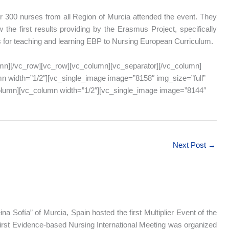
 300 nurses from all Region of Murcia attended the event. They
 the first results providing by the Erasmus Project, specifically
s for teaching and learning EBP to Nursing European Curriculum.
mn][/vc_row][vc_row][vc_column][vc_separator][/vc_column]
n width=”1/2″][vc_single_image image=”8158″ img_size=”full”
column][vc_column width=”1/2″][vc_single_image image=”8144″
Next Post
→
na Sofía” of Murcia, Spain hosted the first Multiplier Event of the
first Evidence-based Nursing International Meeting was organized