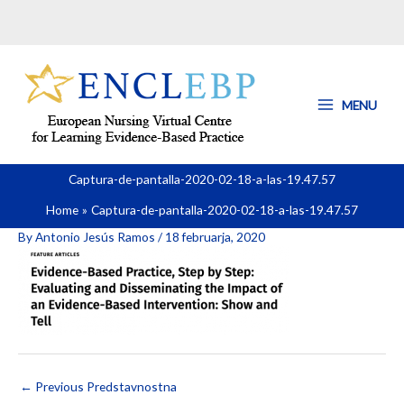
Skip
to
content
MENU
Captura-de-pantalla-2020-02-18-a-las-19.47.57
Home
Captura-de-pantalla-2020-02-18-a-las-19.47.57
By
Antonio Jesús Ramos
/
18 februarja, 2020
←
Previous Predstavnostna