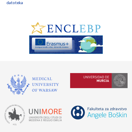
datoteka