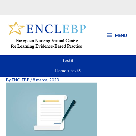
Skip
to
content
MENU
text8
Home
text8
By
ENCLEBP
/
8 marca, 2020