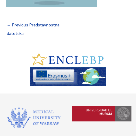
←
Previous Predstavnostna
datoteka